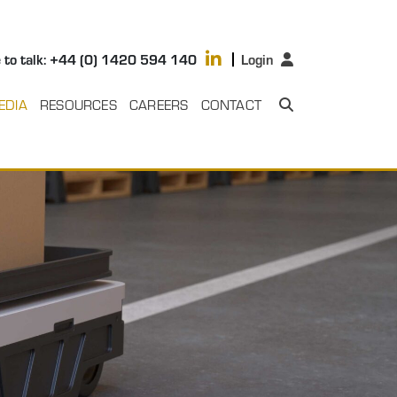
 to talk: +44 (0) 1420 594 140
Login
EDIA
RESOURCES
CAREERS
CONTACT