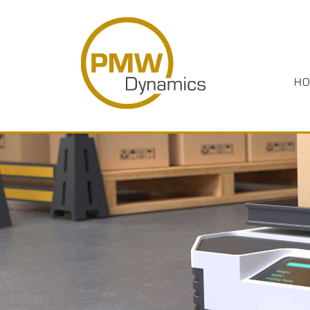
HO
HOME
PRODUCTS
INDUSTRIES
ABOUT US
CASE STUDIES
MEDIA
RESOURCES
CAREERS
CONTACT