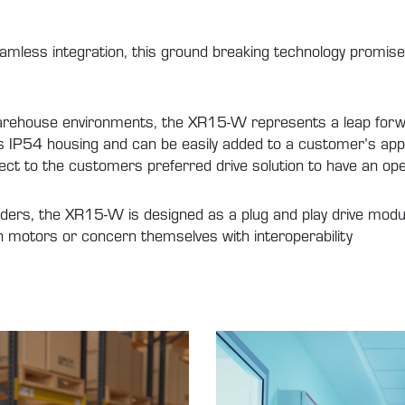
eamless integration, this ground breaking technology promise
rehouse environments, the XR15-W represents a leap forwa
 its IP54 housing and can be easily added to a customer’s ap
ect to the customers preferred drive solution to have an op
ders, the XR15-W is designed as a plug and play drive modul
wn motors or concern themselves with interoperability