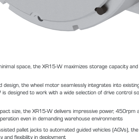
inimal space, the XR15-W maximizes storage capacity and ca
d design, the wheel motor seamlessly integrates into existin
is designed to work with a wide selection of drive control so
pact size, the XR15-W delivers impressive power, 450rpm
 operation even in demanding warehouse environments
isted pallet jacks to automated guided vehicles (AGVs), th
 and flexibility in deployment