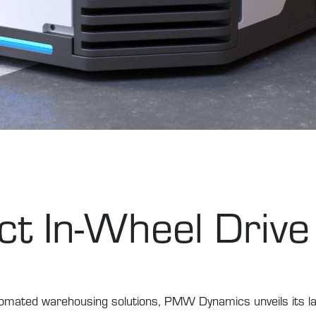
t In-Wheel Drive
utomated warehousing solutions, PMW Dynamics unveils its l