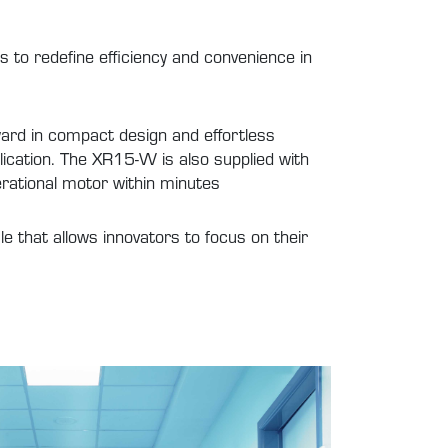
s to redefine efficiency and convenience in
rd in compact design and effortless
plication. The XR15-W is also supplied with
erational motor within minutes
e that allows innovators to focus on their