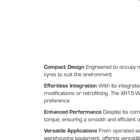
Compact Design
Engineered to occupy m
tyres to suit the environment
Effortless Integration
With its integrate
modifications or retrofitting. The XR15-W 
preference
Enhanced Performance
Despite its com
torque, ensuring a smooth and efficient
Versatile Applications
From operated ass
warehousing equipment, offering versatility