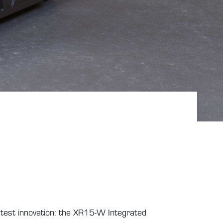
atest innovation: the XR15-W Integrated