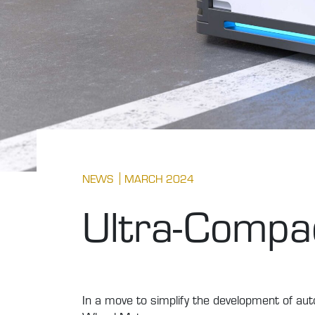
NEWS
MARCH 2024
Ultra-Compac
In a move to simplify the development of a