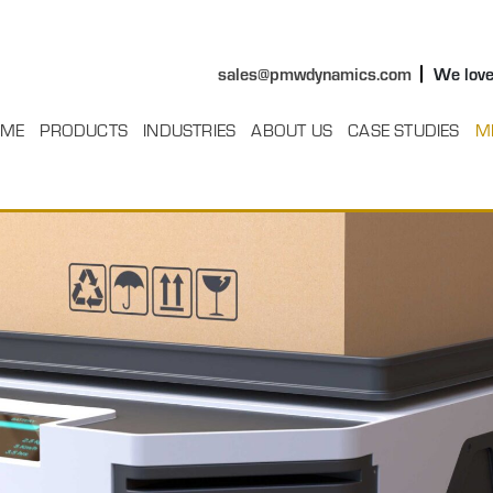
sales@pmwdynamics.com
We love
ME
PRODUCTS
INDUSTRIES
ABOUT US
CASE STUDIES
M