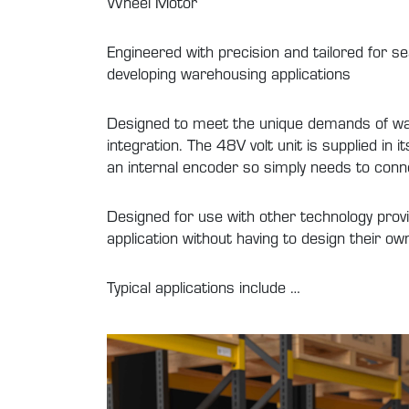
Wheel Motor
Engineered with precision and tailored for s
developing warehousing applications
Designed to meet the unique demands of wa
integration. The 48V volt unit is supplied in
an internal encoder so simply needs to conn
Designed for use with other technology provi
application without having to design their o
Typical applications include …