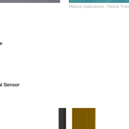
Medical Applications - Patient Troll
e
al Sensor