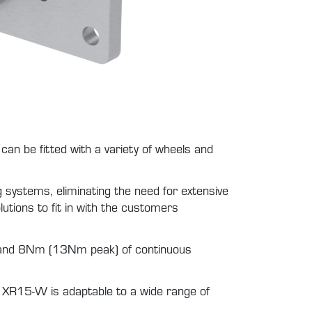
n be fitted with a variety of wheels and
g systems, eliminating the need for extensive
lutions to fit in with the customers
 and 8Nm (13Nm peak) of continuous
e XR15-W is adaptable to a wide range of