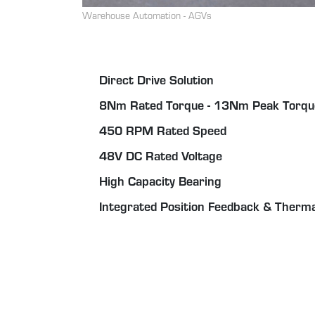
Warehouse Automation - AGVs
Direct Drive Solution
8Nm Rated Torque - 13Nm Peak Torqu
450 RPM Rated Speed
48V DC Rated Voltage
High Capacity Bearing
Integrated Position Feedback & Therm