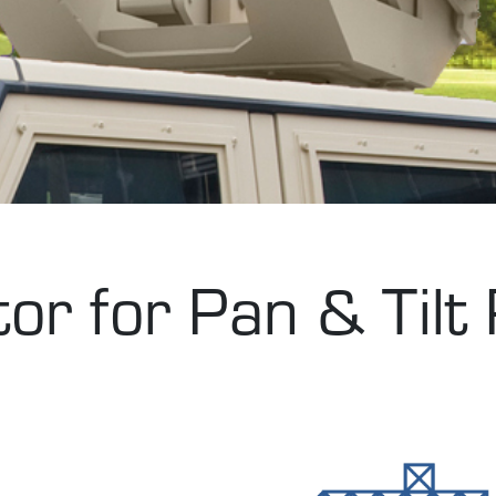
r for Pan & Tilt