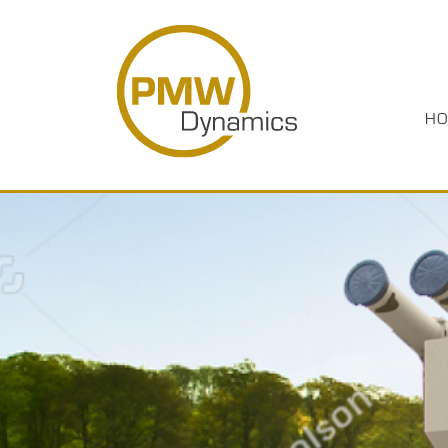
HO
HOME
PRODUCTS
INDUSTRIES
ABOUT US
CASE STUDIES
MEDIA
RESOURCES
CAREERS
CONTACT