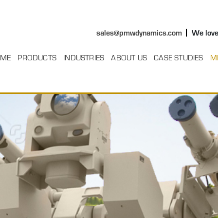
sales@pmwdynamics.com
We love
ME
PRODUCTS
INDUSTRIES
ABOUT US
CASE STUDIES
M