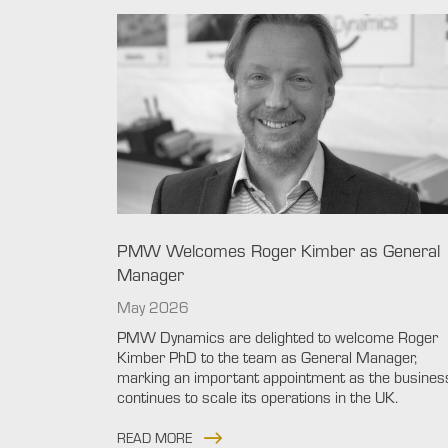
PMW Welcomes Roger Kimber as General
Manager
May 2026
PMW Dynamics are delighted to welcome Roger
Kimber PhD to the team as General Manager,
marking an important appointment as the busines
continues to scale its operations in the UK.
READ MORE