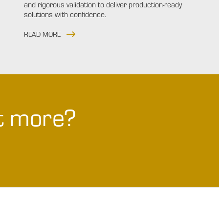
and rigorous validation to deliver production-ready
solutions with confidence.
READ MORE
ut more?