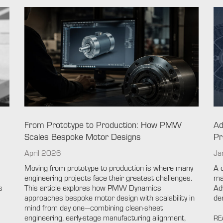
From Prototype to Production: How PMW
Ad
Scales Bespoke Motor Designs
Pr
April 2026
Ja
Moving from prototype to production is where many
A 
engineering projects face their greatest challenges.
ma
s
This article explores how PMW Dynamics
Ad
approaches bespoke motor design with scalability in
de
mind from day one—combining clean-sheet
engineering, early-stage manufacturing alignment,
RE