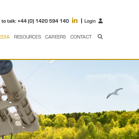
 to talk: +44 (0) 1420 594 140
Login
EDIA
RESOURCES
CAREERS
CONTACT