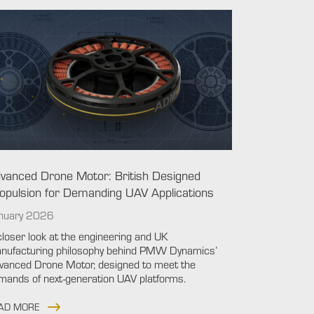
vanced Drone Motor: British Designed
opulsion for Demanding UAV Applications
nuary 2026
closer look at the engineering and UK
nufacturing philosophy behind PMW Dynamics’
vanced Drone Motor, designed to meet the
mands of next-generation UAV platforms.
AD MORE