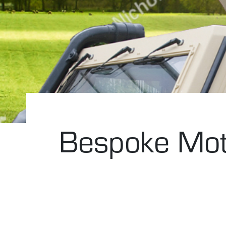
Bespoke Moto