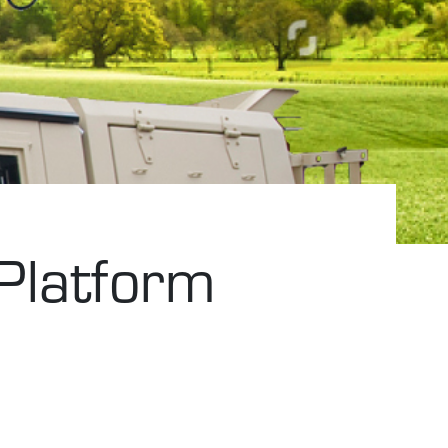
 Platform