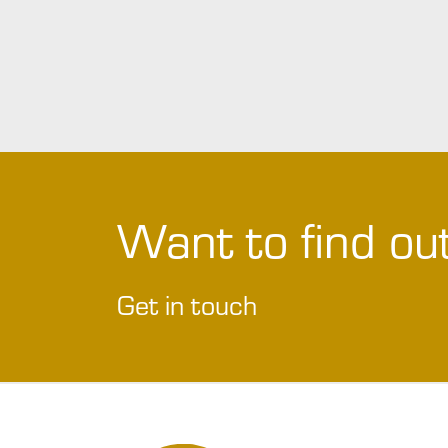
Want to find o
Get in touch