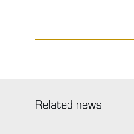
Related news