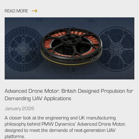
READ MORE
Advanced Drone Motor: British Designed Propulsion for
Demanding UAV Applications
January 2026
A closer look at the engineering and UK manufacturing
philosophy behind PMW Dynamics’ Advanced Drone Motor,
designed to meet the demands of next-generation UAV
platforms.