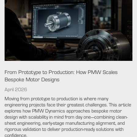
From Prototype to Production: How PMW Scales
Bespoke Motor Designs
April 2026
Moving from prototype to production is where many
engineering projects face their greatest challenges. This article
explores how PMW Dynamics approaches bespoke motor
design with scalability in mind from day one—combining clean-
sheet engineering, early-stage manufacturing alignment, and
rigorous validation to deliver production-ready solutions with
confidence.