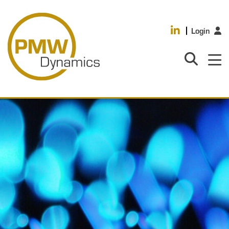
Login
HOME
PRODUCTS
INDUSTRIES
ABOUT US
CASE STUDIES
MEDIA
RESOURCES
CAREERS
CONTACT