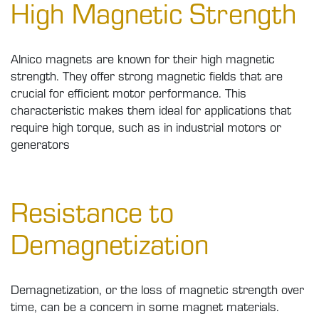
High Magnetic Strength
Alnico magnets are known for their high magnetic
strength. They offer strong magnetic fields that are
crucial for efficient motor performance. This
characteristic makes them ideal for applications that
require high torque, such as in industrial motors or
generators
Resistance to
Demagnetization
Demagnetization, or the loss of magnetic strength over
time, can be a concern in some magnet materials.