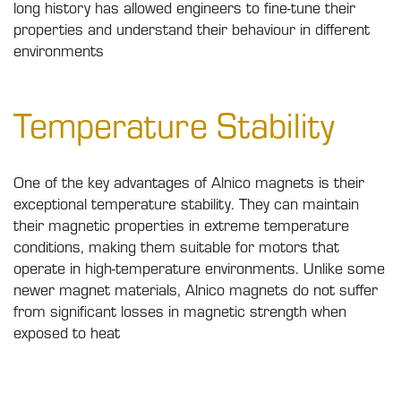
long history has allowed engineers to fine-tune their
properties and understand their behaviour in different
environments
Temperature Stability
One of the key advantages of Alnico magnets is their
exceptional temperature stability. They can maintain
their magnetic properties in extreme temperature
conditions, making them suitable for motors that
operate in high-temperature environments. Unlike some
newer magnet materials, Alnico magnets do not suffer
from significant losses in magnetic strength when
exposed to heat