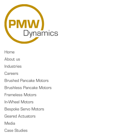
Home
About us
Industries
Careers
Brushed Pancake Motors
Brushless Pancake Motors
Frameless Motors
In-Wheel Motors
Bespoke Servo Motors
Geared Actuators
Media
Case Studies