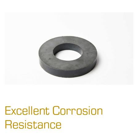
Excellent Corrosion
Resistance