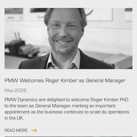
PMW Welcomes Roger Kimber as General Manager
May 2026
PMW Dynamics are delighted to welcome Roger Kimber PhD
to the team as General Manager, marking an important
appointment as the business continues to scale its operations
in the UK.
READ MORE