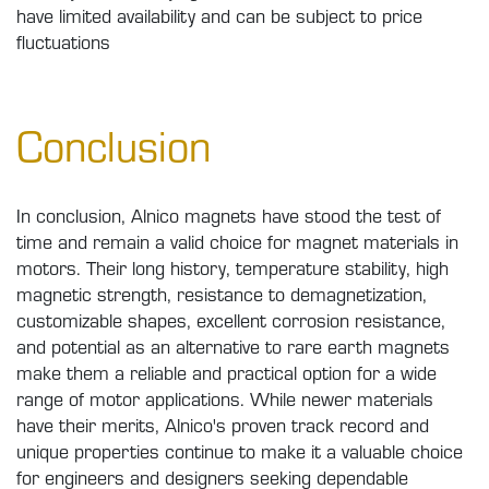
have limited availability and can be subject to price
fluctuations
Conclusion
In conclusion, Alnico magnets have stood the test of
time and remain a valid choice for magnet materials in
motors. Their long history, temperature stability, high
magnetic strength, resistance to demagnetization,
customizable shapes, excellent corrosion resistance,
and potential as an alternative to rare earth magnets
make them a reliable and practical option for a wide
range of motor applications. While newer materials
have their merits, Alnico's proven track record and
unique properties continue to make it a valuable choice
for engineers and designers seeking dependable