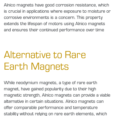
Alnico magnets have good corrosion resistance, which
is crucial in applications where exposure to moisture or
corrosive environments is a concern. This property
extends the lifespan of motors using Alnico magnets
and ensures their continued performance over time
Alternative to Rare
Earth Magnets
While neodymium magnets, a type of rare earth
magnet, have gained popularity due to their high
magnetic strength, Alnico magnets can provide a viable
alternative in certain situations. Alnico magnets can
offer comparable performance and temperature
stability without relying on rare earth elements, which