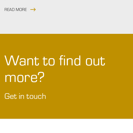
READ MORE
Want to find out
more?
Get in touch