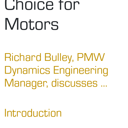
Choice for
Motors
Richard Bulley, PMW
Dynamics Engineering
Manager, discusses ...
Introduction