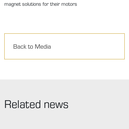
magnet solutions for their motors
Back to Media
Related news