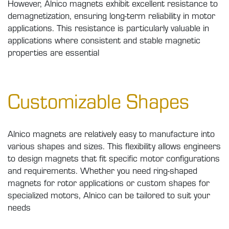
However, Alnico magnets exhibit excellent resistance to
demagnetization, ensuring long-term reliability in motor
applications. This resistance is particularly valuable in
applications where consistent and stable magnetic
properties are essential
Customizable Shapes
Alnico magnets are relatively easy to manufacture into
various shapes and sizes. This flexibility allows engineers
to design magnets that fit specific motor configurations
and requirements. Whether you need ring-shaped
magnets for rotor applications or custom shapes for
specialized motors, Alnico can be tailored to suit your
needs