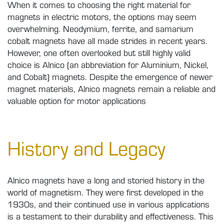
When it comes to choosing the right material for
magnets in electric motors, the options may seem
overwhelming. Neodymium, ferrite, and samarium
cobalt magnets have all made strides in recent years.
However, one often overlooked but still highly valid
choice is Alnico (an abbreviation for Aluminium, Nickel,
and Cobalt) magnets. Despite the emergence of newer
magnet materials, Alnico magnets remain a reliable and
valuable option for motor applications
History and Legacy
Alnico magnets have a long and storied history in the
world of magnetism. They were first developed in the
1930s, and their continued use in various applications
is a testament to their durability and effectiveness. This