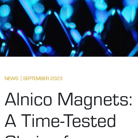
NEWS
SEPTEMBER 2023
Alnico Magnets:
A Time-Tested