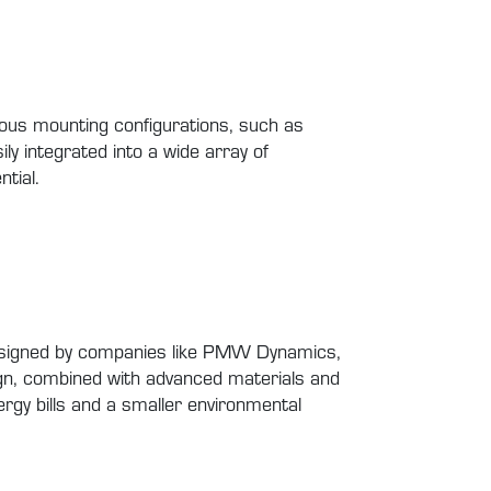
rious mounting configurations, such as
ly integrated into a wide array of
tial.
, designed by companies like PMW Dynamics,
sign, combined with advanced materials and
rgy bills and a smaller environmental