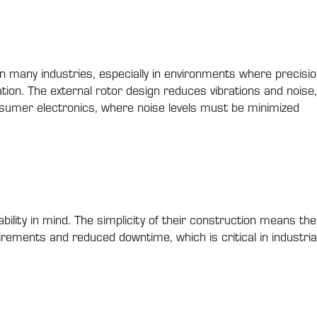
 in many industries, especially in environments where precis
tion. The external rotor design reduces vibrations and noise
umer electronics, where noise levels must be minimized
ability in mind. The simplicity of their construction means 
irements and reduced downtime, which is critical in industria