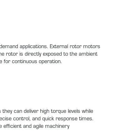
gh-demand applications. External rotor motors
the rotor is directly exposed to the ambient
le for continuous operation.
they can deliver high torque levels while
 precise control, and quick response times.
e efficient and agile machinery