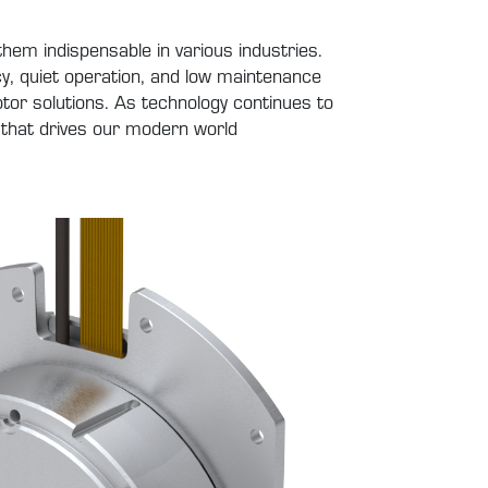
hem indispensable in various industries.
ency, quiet operation, and low maintenance
tor solutions. As technology continues to
 that drives our modern world