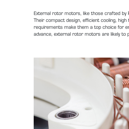
External rotor motors, like those crafted b
Their compact design, efficient cooling, high 
requirements make them a top choice for eng
advance, external rotor motors are likely t