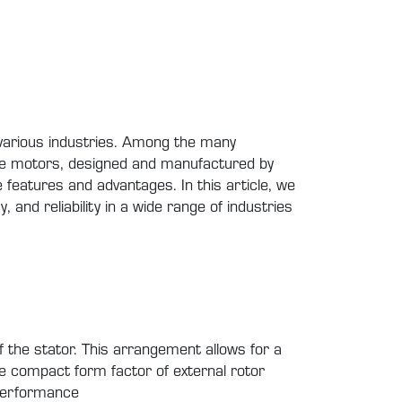
f various industries. Among the many
hese motors, designed and manufactured by
eatures and advantages. In this article, we
, and reliability in a wide range of industries
f the stator. This arrangement allows for a
he compact form factor of external rotor
 performance