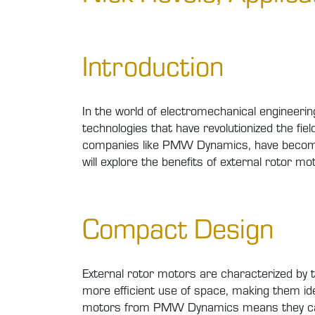
Introduction
In the world of electromechanical engineerin
technologies that have revolutionized the f
companies like PMW Dynamics, have become in
will explore the benefits of external rotor mot
Compact Design
External rotor motors are characterized by t
more efficient use of space, making them ide
motors from PMW Dynamics means they can b