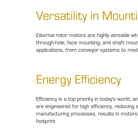
Versatility in Mount
External rotor motors are highly versatile w
through-hole, face mounting, and shaft mount
applications, from conveyor systems to medi
Energy Efficiency
Efficiency is a top priority in today's worl
are engineered for high efficiency, reducing
manufacturing processes, results in motors 
footprint