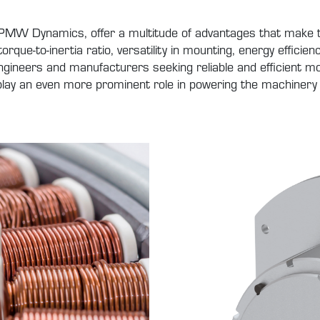
y PMW Dynamics, offer a multitude of advantages that make t
torque-to-inertia ratio, versatility in mounting, energy effici
ineers and manufacturers seeking reliable and efficient mo
o play an even more prominent role in powering the machinery