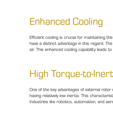
Enhanced Cooling
Efficient cooling is crucial for maintaining 
have a distinct advantage in this regard. The 
air. This enhanced cooling capability leads t
High Torque-to-Inert
One of the key advantages of external rotor m
having relatively low inertia. This characteri
Industries like robotics, automation, and aer