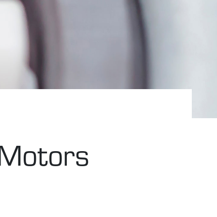
 Motors