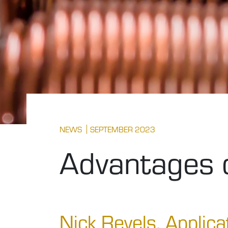
NEWS
SEPTEMBER 2023
Advantages o
Nick Revels, Applica