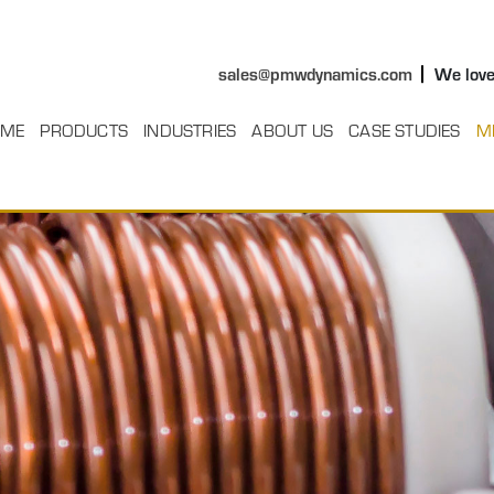
sales@pmwdynamics.com
We love
ME
PRODUCTS
INDUSTRIES
ABOUT US
CASE STUDIES
M