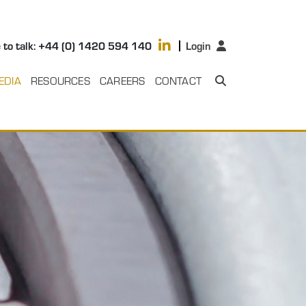
 to talk: +44 (0) 1420 594 140
Login
EDIA
RESOURCES
CAREERS
CONTACT