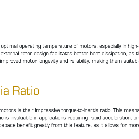
the optimal operating temperature of motors, especially in hi
external rotor design facilitates better heat dissipation, as 
o improved motor longevity and reliability, making them suitab
ia Ratio
otors is their impressive torque-to-inertia ratio. This means 
stic is invaluable in applications requiring rapid acceleration,
ospace benefit greatly from this feature, as it allows for mor