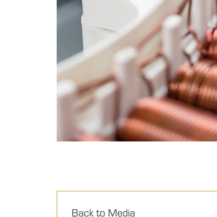
Back to Media