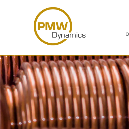
HO
HOME
PRODUCTS
INDUSTRIES
ABOUT US
CASE STUDIES
MEDIA
RESOURCES
CAREERS
CONTACT