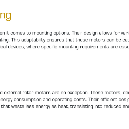
ing
hen it comes to mounting options. Their design allows for va
ing. This adaptability ensures that these motors can be easi
cal devices, where specific mounting requirements are essen
d, and external rotor motors are no exception. These motors
 energy consumption and operating costs. Their efficient de
that waste less energy as heat, translating into reduced ene