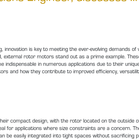
g, innovation is key to meeting the ever-evolving demands o
ield, external rotor motors stand out as a prime example. T
dispensable in numerous applications due to their unique f
ors and how they contribute to improved efficiency, versatility
heir compact design, with the rotor located on the outside o
al for applications where size constraints are a concern. T
e easily integrated into tight spaces without sacrificing