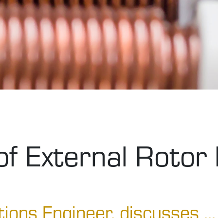
f External Rotor
tions Engineer, discusses ...