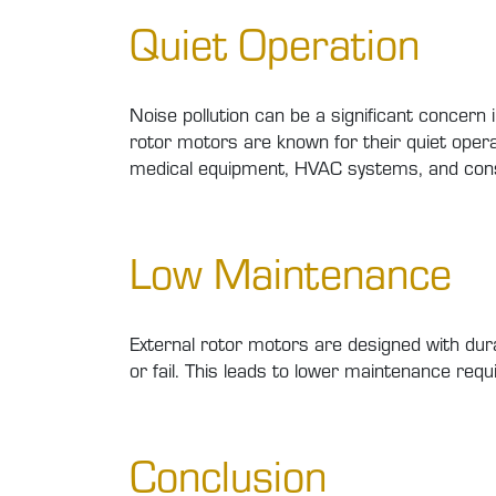
Quiet Operation
Noise pollution can be a significant concern
rotor motors are known for their quiet opera
medical equipment, HVAC systems, and cons
Low Maintenance
External rotor motors are designed with dur
or fail. This leads to lower maintenance requ
Conclusion