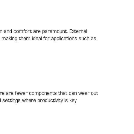
ion and comfort are paramount. External
, making them ideal for applications such as
there are fewer components that can wear out
l settings where productivity is key